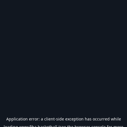
Application error: a
client
-side exception has occurred while
loading
www.fiba.basketball
(see the
browser console
for more