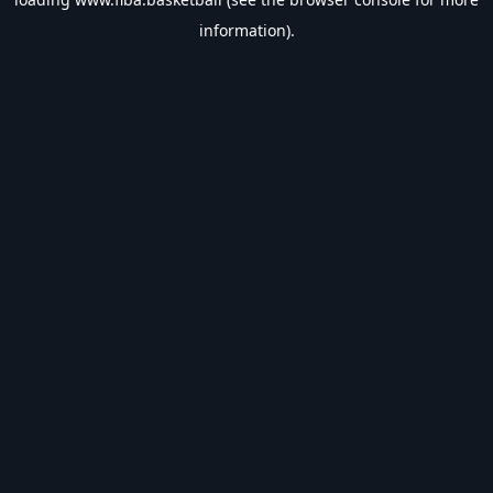
information).