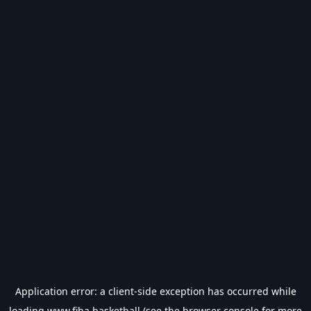
Application error: a
client
-side exception has occurred while
loading
www.fiba.basketball
(see the
browser console
for more