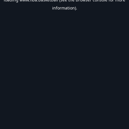
information).