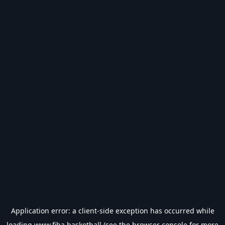
Application error: a
client
-side exception has occurred while
loading
www.fiba.basketball
(see the
browser console
for more