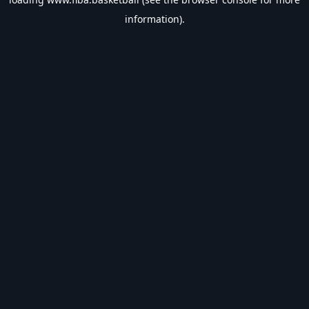
information).