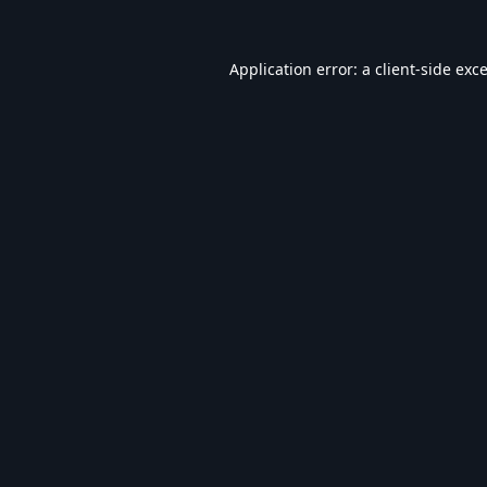
Application error: a
client
-side exc