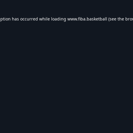
eption has occurred while loading
www.fiba.basketball
(see the
bro