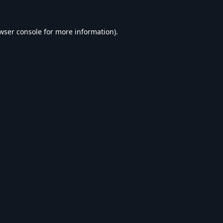
wser console
for more information).