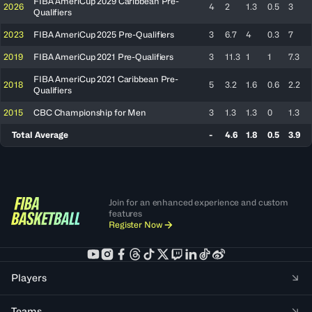
FIBA AmeriCup 2029 Caribbean Pre-
2026
4
2
1.3
0.5
3
Qualifiers
2023
FIBA AmeriCup 2025 Pre-Qualifiers
3
6.7
4
0.3
7
2019
FIBA AmeriCup 2021 Pre-Qualifiers
3
11.3
1
1
7.3
FIBA AmeriCup 2021 Caribbean Pre-
2018
5
3.2
1.6
0.6
2.2
Qualifiers
2015
CBC Championship for Men
3
1.3
1.3
0
1.3
Total Average
-
4.6
1.8
0.5
3.9
Join for an enhanced experience and custom
features
Register Now
Players
Teams