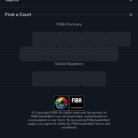
Find a Court
FIBA Partners
Global Suppliers
© Copyright FIBA All rights reserved. No portion of
FIBA.basketball may be duplicated, redistributed or
manipulated in any form. By accessing FIBA.basketball
pages, you agree to abide by FIBA.basketball terms and
conditions