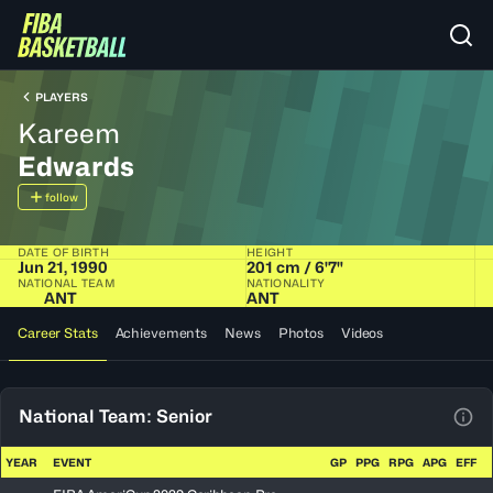
PLAYERS
Kareem
Edwards
follow
DATE OF BIRTH
HEIGHT
Jun 21, 1990
201 cm / 6'7"
NATIONAL TEAM
NATIONALITY
ANT
ANT
Career Stats
Achievements
News
Photos
Videos
National Team: Senior
View
YEAR
EVENT
GP
PPG
RPG
APG
EFF