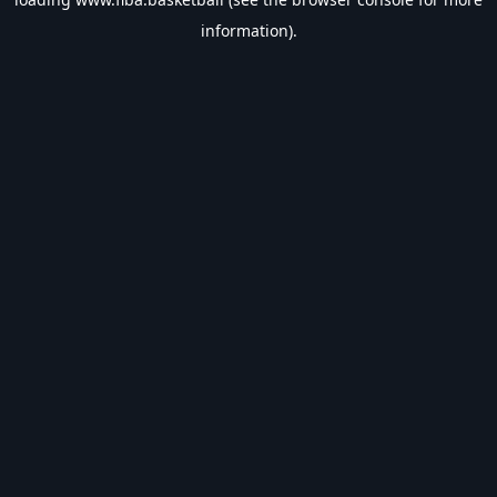
information).