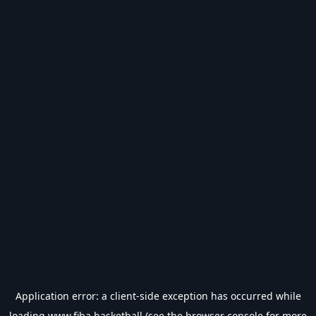
Application error: a
client
-side exception has occurred while
loading
www.fiba.basketball
(see the
browser console
for more