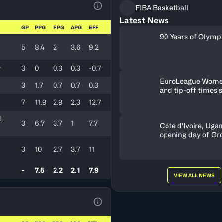
FIBA Basketball
View Table Legend
Latest News
GP
PPG
RPG
APG
EFF
90 Years of Olymp
5
8.4
2
3.6
9.2
y
3
0
0.3
0.3
-0.7
EuroLeague Wome
3
1.7
0.7
0.7
0.3
and tip-off times 
7
11.9
2.9
2.3
12.7
,
3
6.7
3.7
1
7.7
Côte d'Ivoire, Uga
opening day of Gr
3
10
2.7
3.7
11
-
7.5
2.2
2.1
7.9
VIEW ALL NEWS
View Table Legend