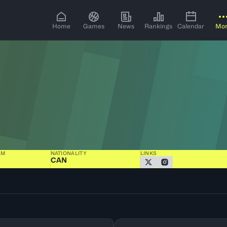
Home
Games
News
Rankings
Calendar
Mo
AM
NATIONALITY
LINKS
CAN