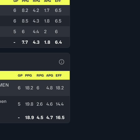
GP
PPG
RPG
APG
EFF
6
8.2
4.2
1.7
6.5
6
8.5
4.3
1.8
6.5
5
6
4.4
2
6
-
7.7
4.3
1.8
6.4
View Table Legend
GP
PPG
RPG
APG
EFF
MEN
6
18.2
6
4.8
18.2
men
5
19.8
2.6
4.6
14.4
-
18.9
4.5
4.7
16.5