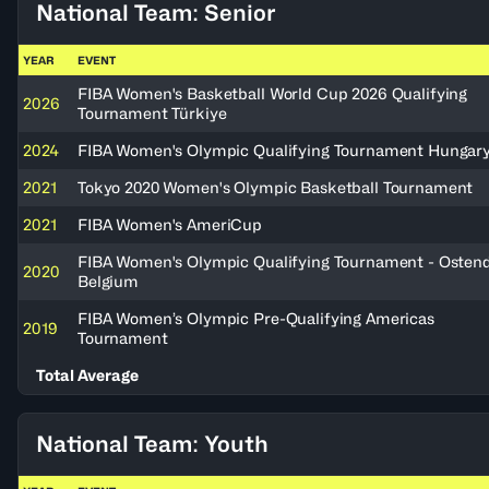
National Team: Senior
YEAR
EVENT
FIBA Women's Basketball World Cup 2026 Qualifying
2026
Tournament Türkiye
2024
FIBA Women's Olympic Qualifying Tournament Hungar
2021
Tokyo 2020 Women's Olympic Basketball Tournament
2021
FIBA Women's AmeriCup
FIBA Women's Olympic Qualifying Tournament - Ostend
2020
Belgium
FIBA Women’s Olympic Pre-Qualifying Americas
2019
Tournament
Total Average
National Team: Youth