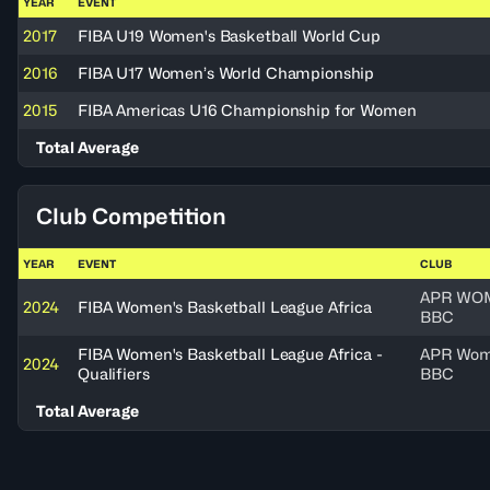
YEAR
EVENT
2017
FIBA U19 Women's Basketball World Cup
2016
FIBA U17 Women’s World Championship
2015
FIBA Americas U16 Championship for Women
Total Average
Club Competition
YEAR
EVENT
CLUB
APR WO
2024
FIBA Women's Basketball League Africa
BBC
FIBA Women's Basketball League Africa -
APR Wo
2024
Qualifiers
BBC
Total Average