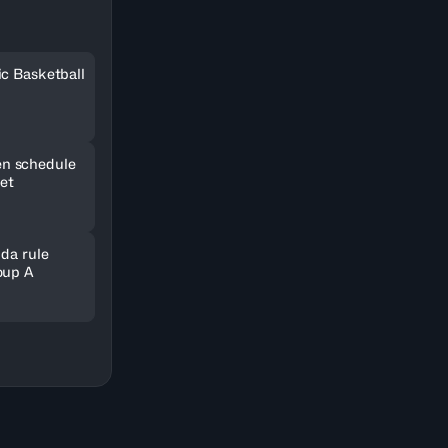
ic Basketball
n schedule
set
nda rule
oup A