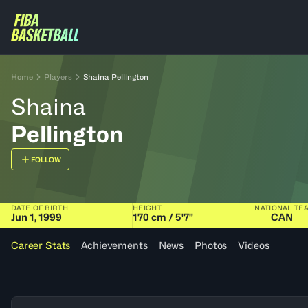
Home
Players
Shaina Pellington
Shaina
Pellington
FOLLOW
DATE OF BIRTH
HEIGHT
NATIONAL TE
Jun 1, 1999
170 cm / 5'7"
CAN
Career Stats
Achievements
News
Photos
Videos