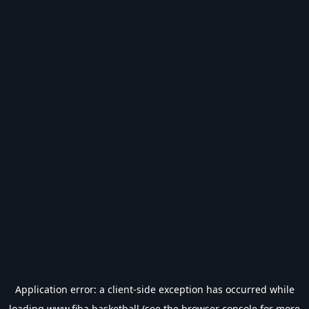
Application error: a
client
-side exception has occurred while
loading
www.fiba.basketball
(see the
browser console
for more