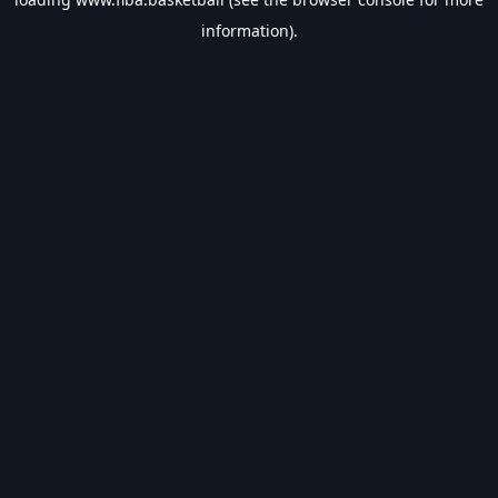
information).