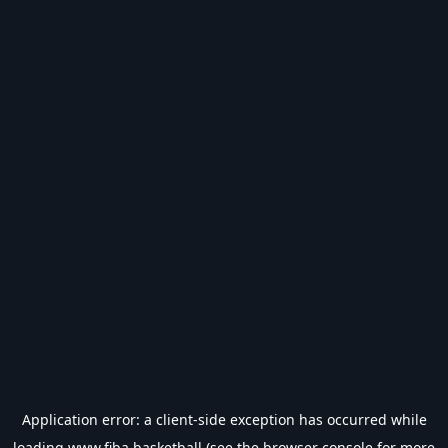
Application error: a
client
-side exception has occurred while
loading
www.fiba.basketball
(see the
browser console
for more