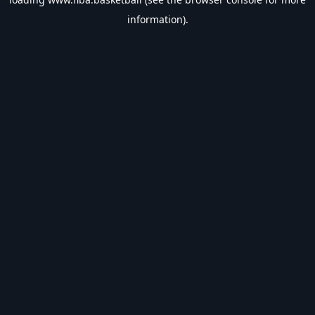
information).