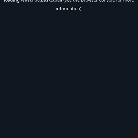
information).