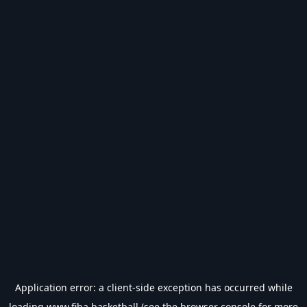
Application error: a
client
-side exception has occurred while
loading
www.fiba.basketball
(see the
browser console
for more