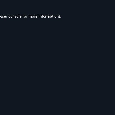
wser console
for more information).