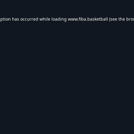
eption has occurred while loading
www.fiba.basketball
(see the
bro