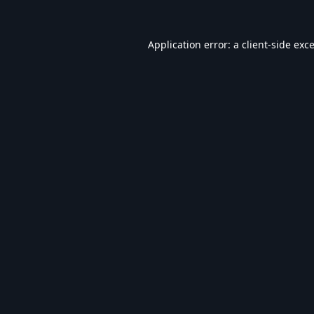
Application error: a
client
-side exc