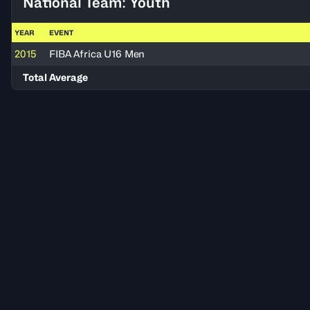
National Team: Youth
YEAR
EVENT
2015
FIBA Africa U16 Men
Total Average