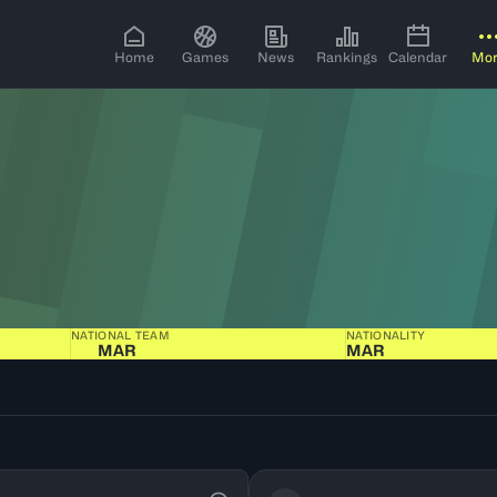
Home
Games
News
Rankings
Calendar
Mo
NATIONAL TEAM
NATIONALITY
MAR
MAR