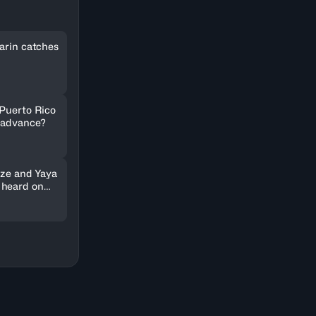
arin catches
 Puerto Rico
 advance?
nze and Yaya
 heard on