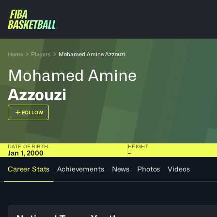
Home
Players
Mohamed Amine Azzouzi
Mohamed Amine
Azzouzi
FOLLOW
DATE OF BIRTH
HEIGHT
Jan 1, 2000
-
Career Stats
Achievements
News
Photos
Videos