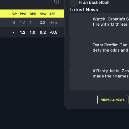
FIBA Basketball
View Table Legend
Latest News
GP
PPG
RPG
APG
EFF
Watch: Croatia's S
6
1.2
1
0.2
-0.5
fire with 10 threes
-
1.2
1.0
0.2
-0.5
Team Profile: Can
defy the odds and
A’Ranty, Keita, Ze
made their names
Gameday 3
VIEW ALL NEWS