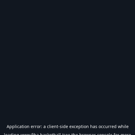
Application error: a
client
-side exception has occurred while
loading
www.fiba.basketball
(see the
browser console
for more