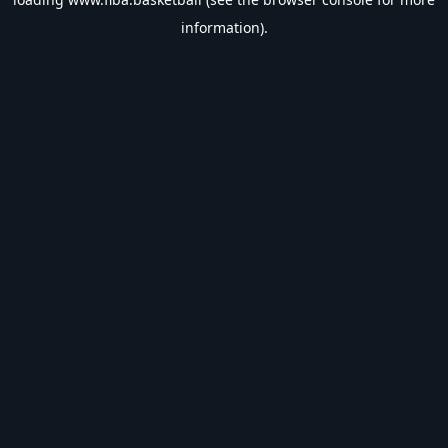
information).