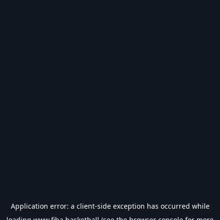
Application error: a
client
-side exception has occurred while
loading
www.fiba.basketball
(see the
browser console
for more