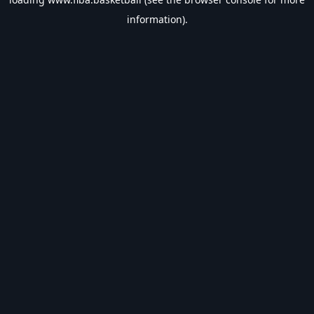
information).