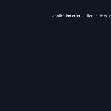
Application error: a
client
-side exc