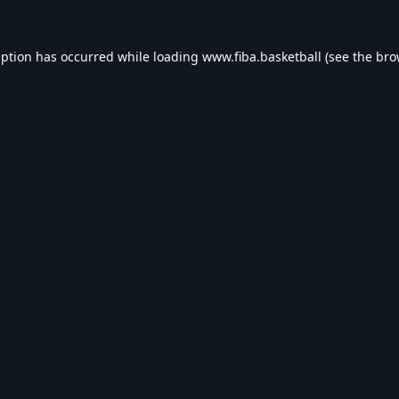
eption has occurred while loading
www.fiba.basketball
(see the
bro