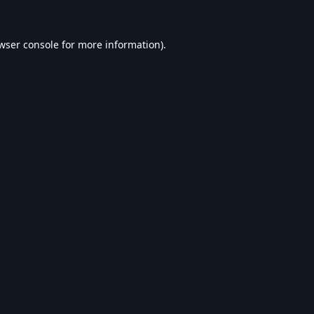
wser console
for more information).