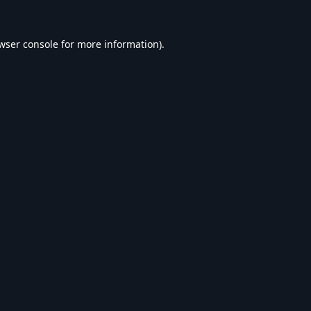
wser console
for more information).