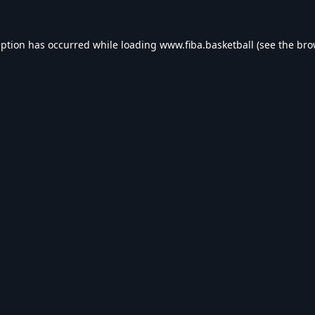
eption has occurred while loading
www.fiba.basketball
(see the
bro