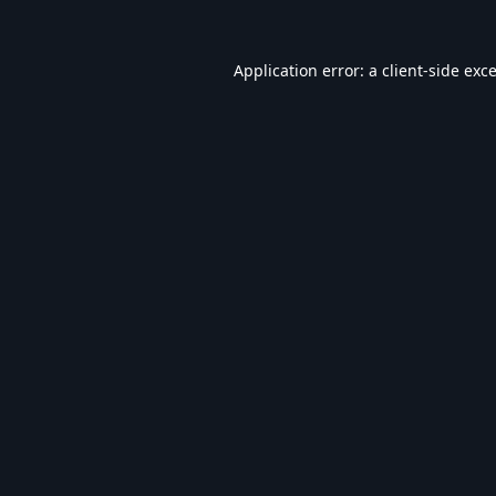
Application error: a
client
-side exc