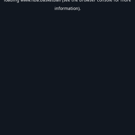
information).