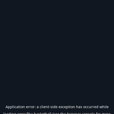
Application error: a
client
-side exception has occurred while
loading
www.fiba.basketball
(see the
browser console
for more