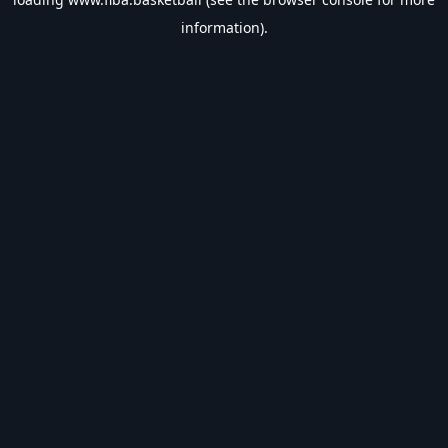
information).