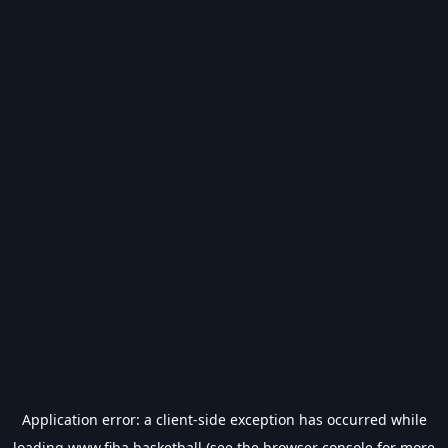
Application error: a
client
-side exception has occurred while
loading
www.fiba.basketball
(see the
browser console
for more