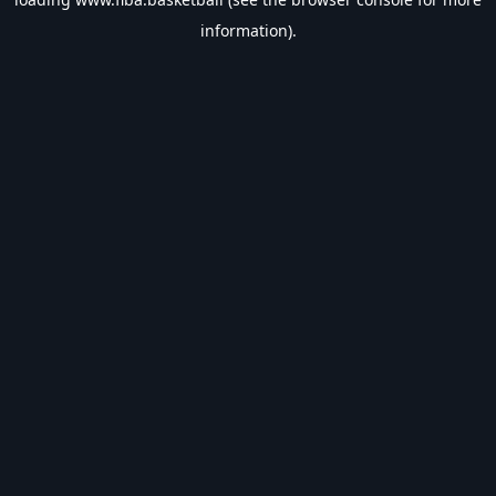
information).