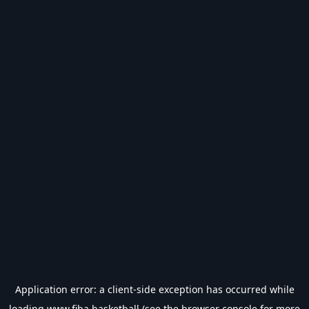
Application error: a
client
-side exception has occurred while
loading
www.fiba.basketball
(see the
browser console
for more