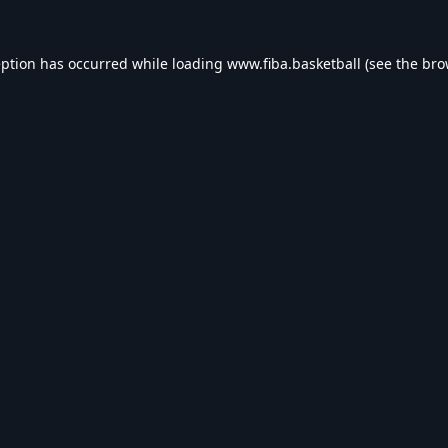
eption has occurred while loading
www.fiba.basketball
(see the
bro