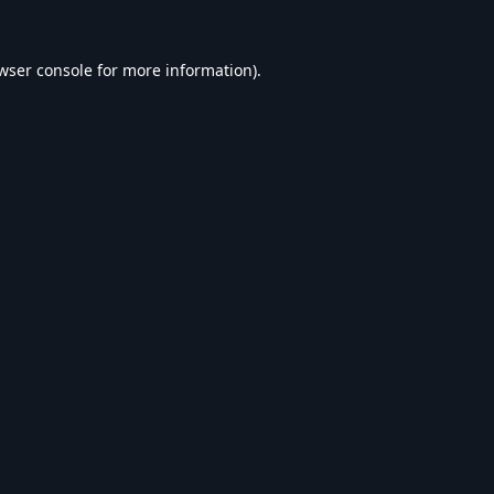
wser console
for more information).