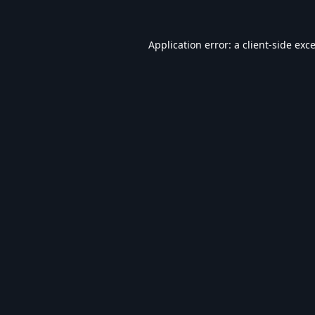
Application error: a
client
-side exc