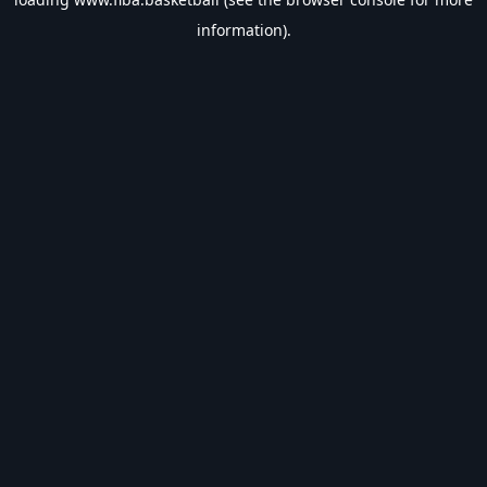
information).