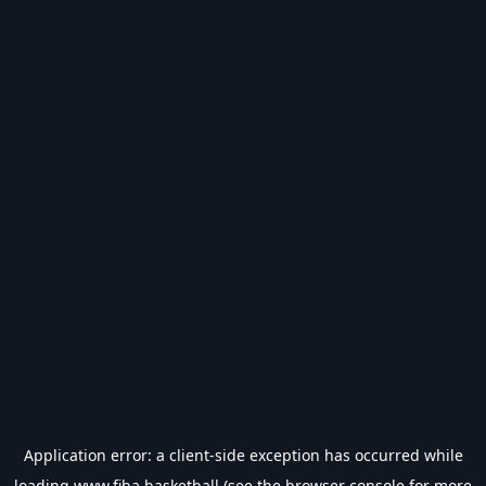
Application error: a
client
-side exception has occurred while
loading
www.fiba.basketball
(see the
browser console
for more