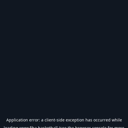
Application error: a
client
-side exception has occurred while
loading
www.fiba.basketball
(see the
browser console
for more