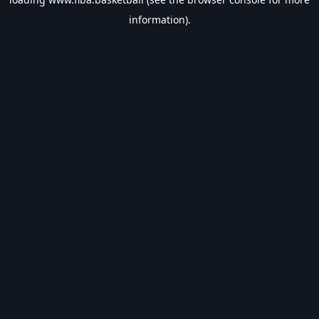
information).