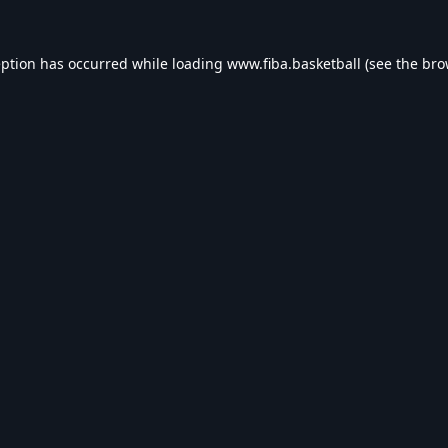
eption has occurred while loading
www.fiba.basketball
(see the
bro