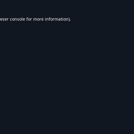
wser console
for more information).