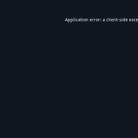
Application error: a
client
-side exc