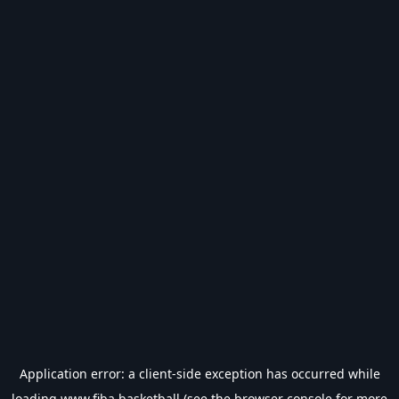
Application error: a
client
-side exception has occurred while
loading
www.fiba.basketball
(see the
browser console
for more