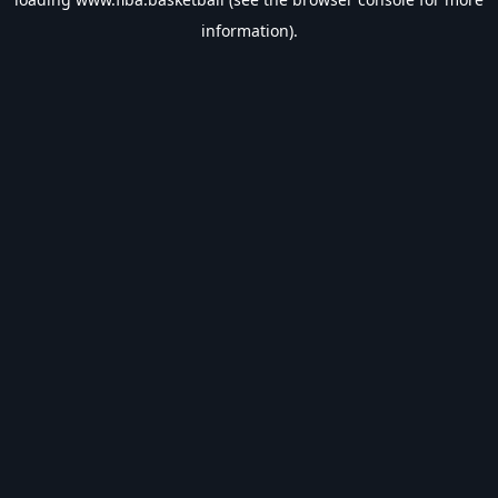
information).