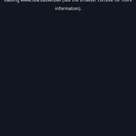
information).