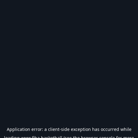
Application error: a
client
-side exception has occurred while
loading
www.fiba.basketball
(see the
browser console
for more