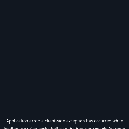
Application error: a
client
-side exception has occurred while
loading
www.fiba.basketball
(see the
browser console
for more