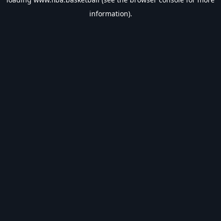
information).