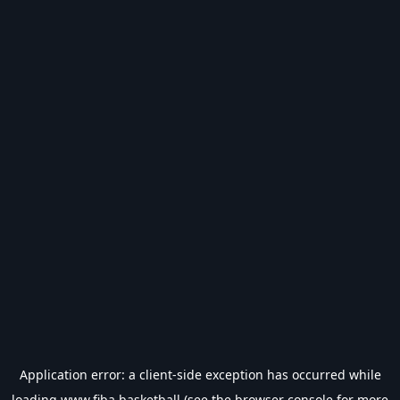
Application error: a
client
-side exception has occurred while
loading
www.fiba.basketball
(see the
browser console
for more