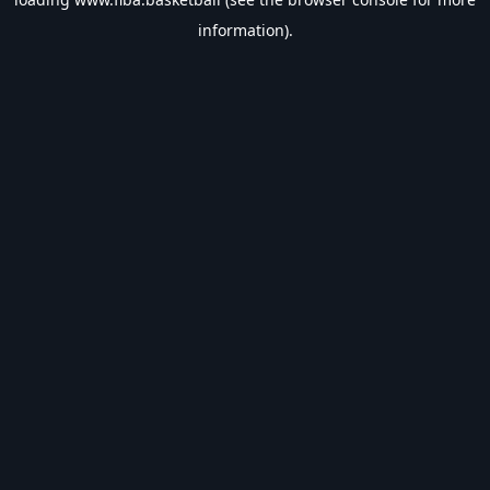
information).