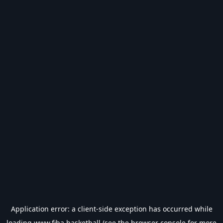
Application error: a
client
-side exception has occurred while
loading
www.fiba.basketball
(see the
browser console
for more