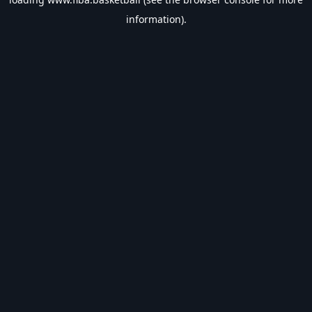
information).