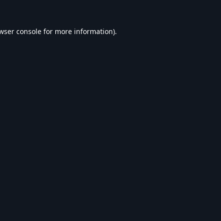
wser console
for more information).