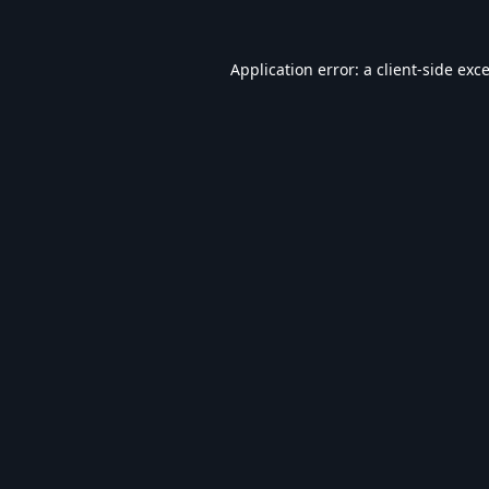
Application error: a
client
-side exc