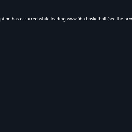
eption has occurred while loading
www.fiba.basketball
(see the
bro