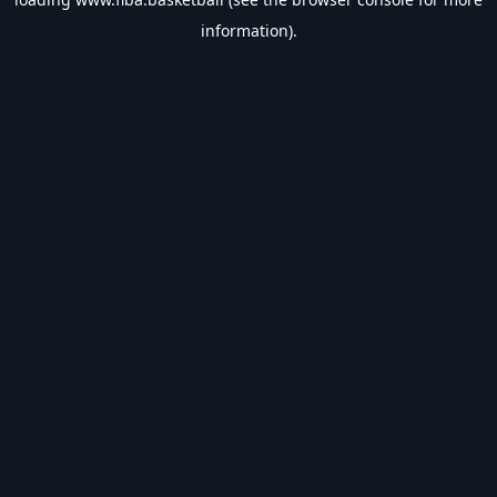
information).