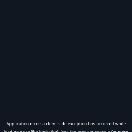
Application error: a
client
-side exception has occurred while
loading
www.fiba.basketball
(see the
browser console
for more