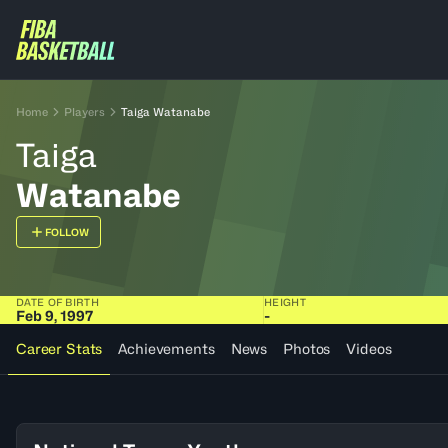
Home
Players
Taiga Watanabe
Taiga
Watanabe
FOLLOW
DATE OF BIRTH
HEIGHT
Feb 9, 1997
-
Career Stats
Achievements
News
Photos
Videos