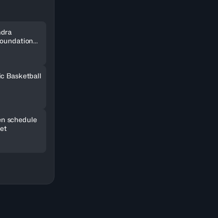
ndra
Foundation
SOCAR
ic Basketball
n schedule
set