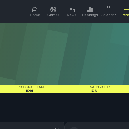
Home
Games
News
Rankings
Calendar
Mo
NATIONAL TEAM
NATIONALITY
JPN
JPN