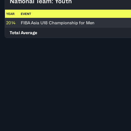
National Team: Youth
YEAR
EVENT
2014
FIBA Asia U18 Championship for Men
Total Average