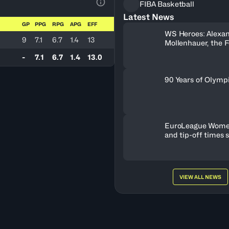
FIBA Basketball
View Table Legend
Latest News
GP
PPG
RPG
APG
EFF
WS Heroes: Alexa
9
7.1
6.7
1.4
13
Mollenhauer, the 
Behind Neftchi 
-
7.1
6.7
1.4
13.0
90 Years of Olymp
EuroLeague Wome
and tip-off times 
VIEW ALL NEWS