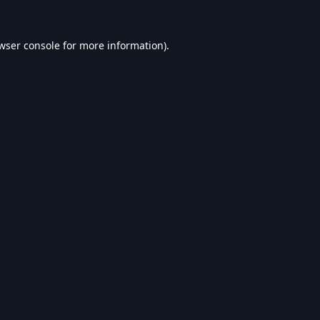
wser console
for more information).