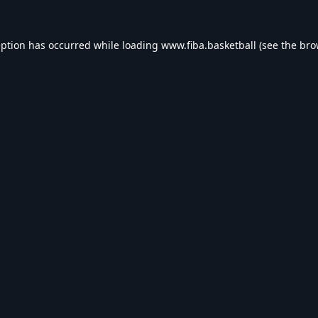
eption has occurred while loading
www.fiba.basketball
(see the
bro