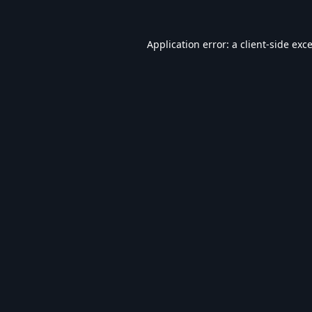
Application error: a
client
-side exc