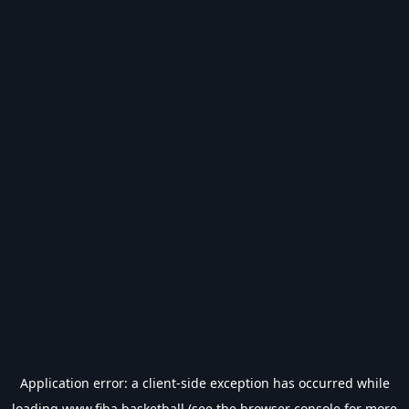
Application error: a
client
-side exception has occurred while
loading
www.fiba.basketball
(see the
browser console
for more