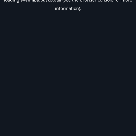
information).