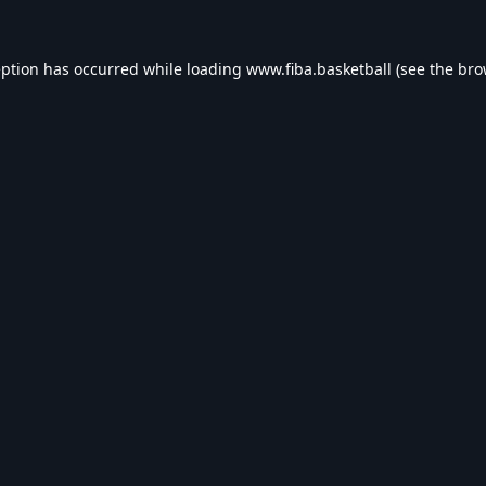
eption has occurred while loading
www.fiba.basketball
(see the
bro