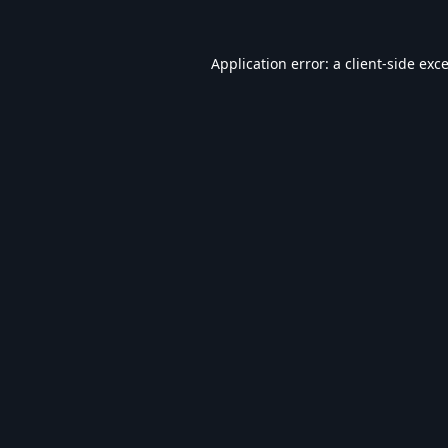
Application error: a
client
-side exc