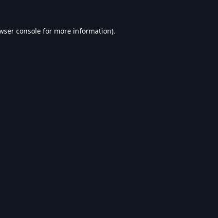
wser console
for more information).