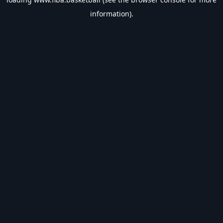
information).