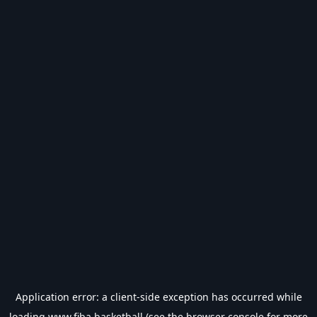
Application error: a
client
-side exception has occurred while
loading
www.fiba.basketball
(see the
browser console
for more