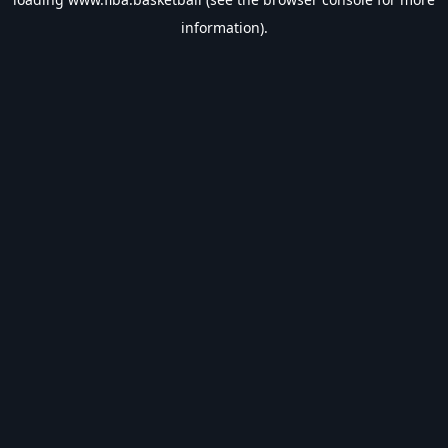
information).