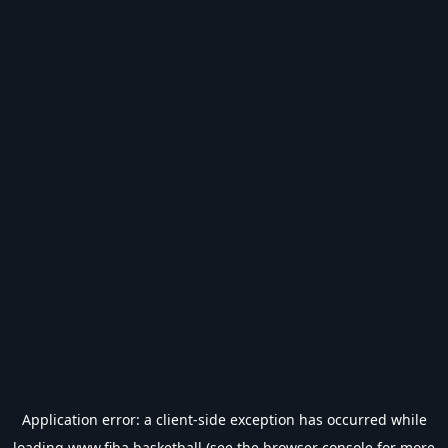
Application error: a
client
-side exception has occurred while
loading
www.fiba.basketball
(see the
browser console
for more