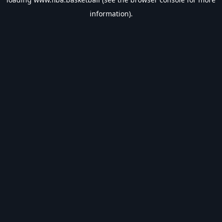
information).