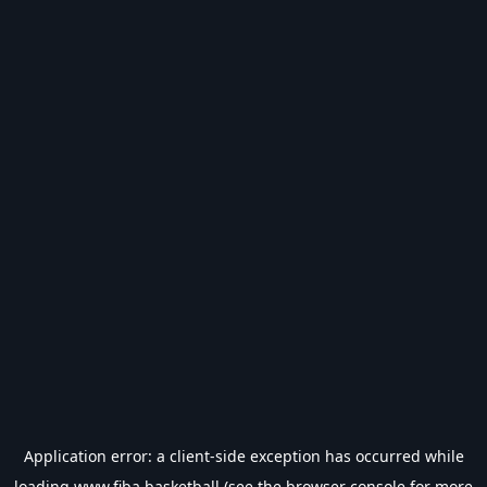
Application error: a
client
-side exception has occurred while
loading
www.fiba.basketball
(see the
browser console
for more