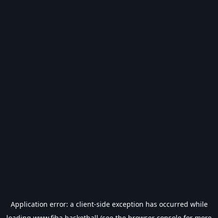
Application error: a
client
-side exception has occurred while
loading
www.fiba.basketball
(see the
browser console
for more