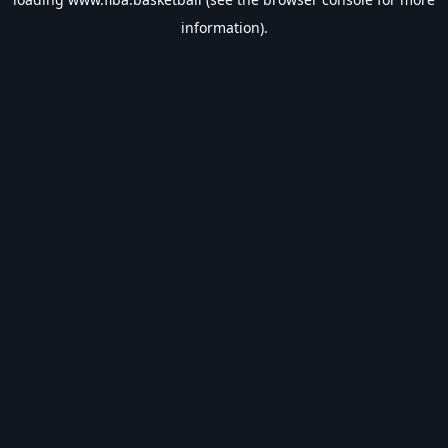
information).