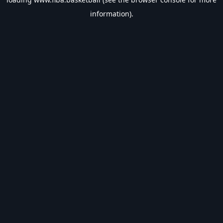
information).