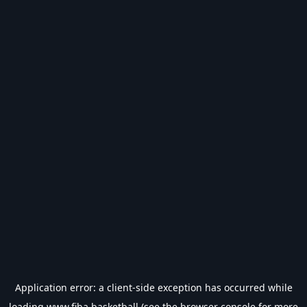
Application error: a
client
-side exception has occurred while
loading
www.fiba.basketball
(see the
browser console
for more