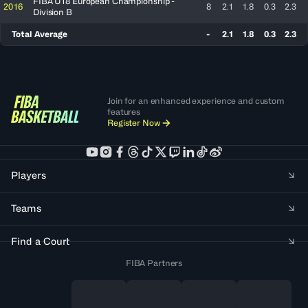
FIBA U18 European Championship -
2016
8
2.1
1.8
0.3
2.3
Division B
Total Average
-
2.1
1.8
0.3
2.3
Join for an enhanced experience and custom
features
Register Now
Players
Teams
Find a Court
FIBA Partners