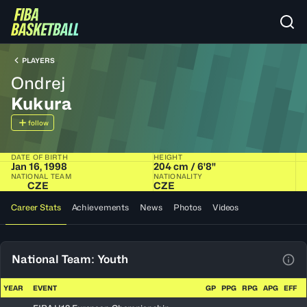
PLAYERS
Ondrej
Kukura
follow
DATE OF BIRTH
HEIGHT
Jan 16, 1998
204 cm / 6'8"
NATIONAL TEAM
NATIONALITY
CZE
CZE
Career Stats
Achievements
News
Photos
Videos
National Team: Youth
View
YEAR
EVENT
GP
PPG
RPG
APG
EFF