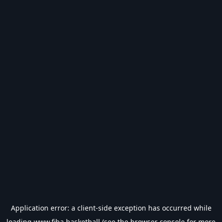
Application error: a
client
-side exception has occurred while
loading
www.fiba.basketball
(see the
browser console
for more