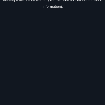
information).