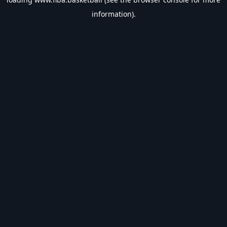
information).