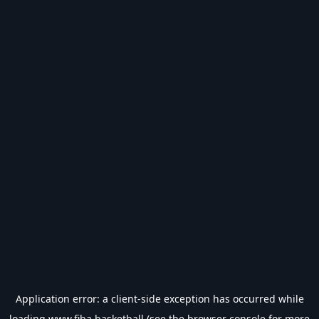
Application error: a
client
-side exception has occurred while
loading
www.fiba.basketball
(see the
browser console
for more