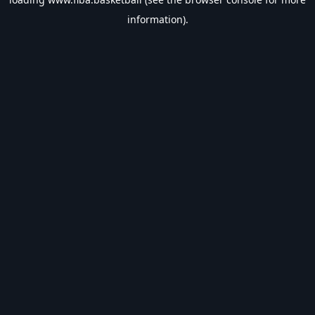
information).