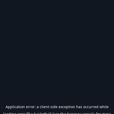
Application error: a
client
-side exception has occurred while
loading
www.fiba.basketball
(see the
browser console
for more