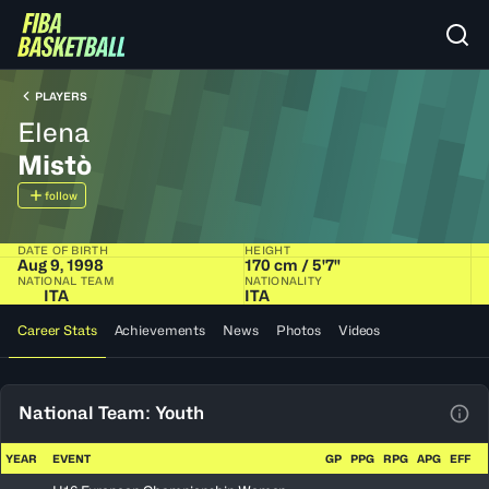
PLAYERS
Elena
Mistò
follow
DATE OF BIRTH
HEIGHT
Aug 9, 1998
170 cm / 5'7"
NATIONAL TEAM
NATIONALITY
ITA
ITA
Career Stats
Achievements
News
Photos
Videos
National Team: Youth
View
YEAR
EVENT
GP
PPG
RPG
APG
EFF