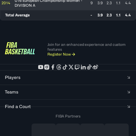
U16 European Championship Women -
2014
9
3.9
2.3
1.1
4.4
DIVISION A
Total Average
-
3.9
2.3
1.1
4.4
Join for an enhanced experience and custom
features
Register Now
Players
Teams
Find a Court
FIBA Partners