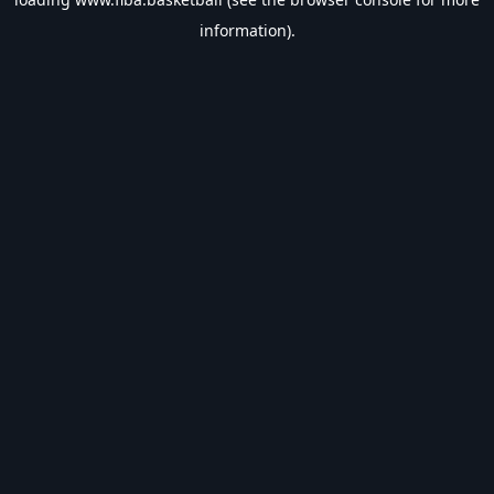
information).