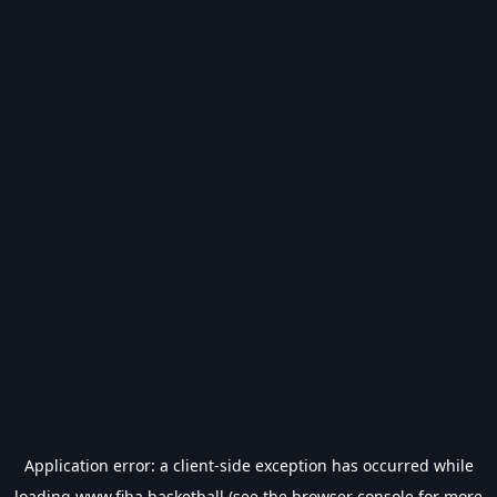
Application error: a
client
-side exception has occurred while
loading
www.fiba.basketball
(see the
browser console
for more