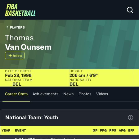
PLAYERS
Thomas
Van Ounsem
follow
DATE OF BIRTH
HEIGHT
Feb 28, 1999
206 cm / 6'9"
NATIONAL TEAM
NATIONALITY
BEL
BEL
Career Stats
Achievements
News
Photos
Videos
National Team: Youth
View
YEAR
EVENT
GP
PPG
RPG
APG
EFF