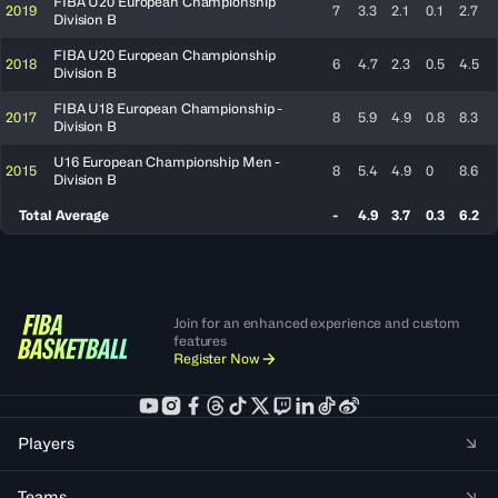
FIBA U20 European Championship
2019
7
3.3
2.1
0.1
2.7
Division B
FIBA U20 European Championship
2018
6
4.7
2.3
0.5
4.5
Division B
FIBA U18 European Championship -
2017
8
5.9
4.9
0.8
8.3
Division B
U16 European Championship Men -
2015
8
5.4
4.9
0
8.6
Division B
Total Average
-
4.9
3.7
0.3
6.2
Join for an enhanced experience and custom
features
Register Now
Players
Teams