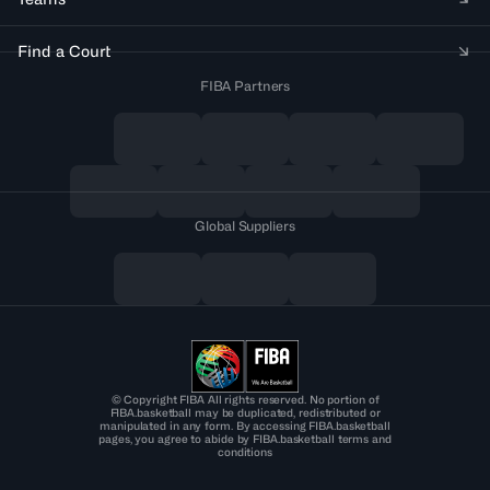
Find a Court
FIBA Partners
Global Suppliers
© Copyright FIBA All rights reserved. No portion of
FIBA.basketball may be duplicated, redistributed or
manipulated in any form. By accessing FIBA.basketball
pages, you agree to abide by FIBA.basketball terms and
conditions