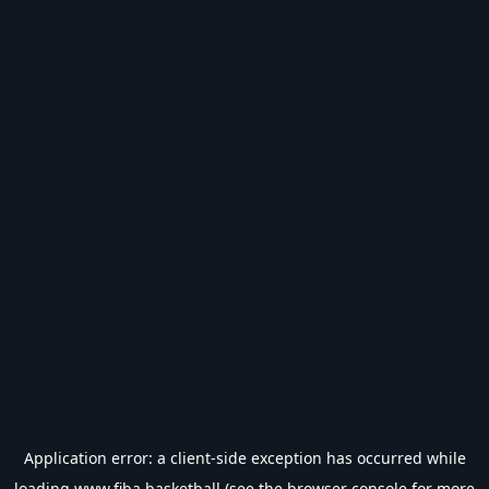
Application error: a
client
-side exception has occurred while
loading
www.fiba.basketball
(see the
browser console
for more