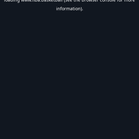
information).