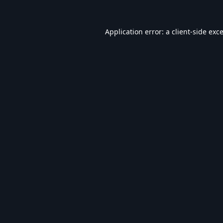
Application error: a
client
-side exc