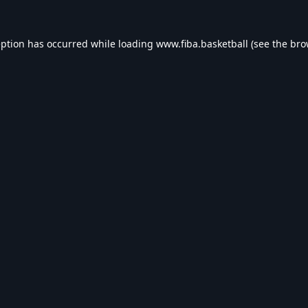
eption has occurred while loading
www.fiba.basketball
(see the
bro