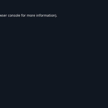
wser console
for more information).