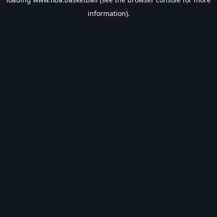
information).