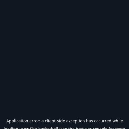
Application error: a
client
-side exception has occurred while
loading
www.fiba.basketball
(see the
browser console
for more