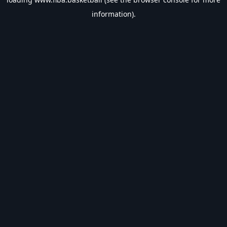
information).