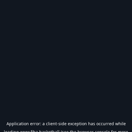
Application error: a
client
-side exception has occurred while
loading
www.fiba.basketball
(see the
browser console
for more